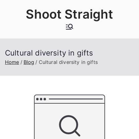
Skip
Shoot Straight
to
content
Cultural diversity in gifts
Home
Blog
Cultural diversity in gifts