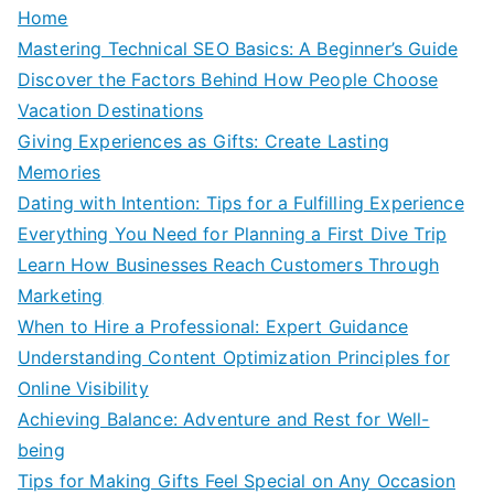
Home
Mastering Technical SEO Basics: A Beginner’s Guide
Discover the Factors Behind How People Choose
Vacation Destinations
Giving Experiences as Gifts: Create Lasting
Memories
Dating with Intention: Tips for a Fulfilling Experience
Everything You Need for Planning a First Dive Trip
Learn How Businesses Reach Customers Through
Marketing
When to Hire a Professional: Expert Guidance
Understanding Content Optimization Principles for
Online Visibility
Achieving Balance: Adventure and Rest for Well-
being
Tips for Making Gifts Feel Special on Any Occasion