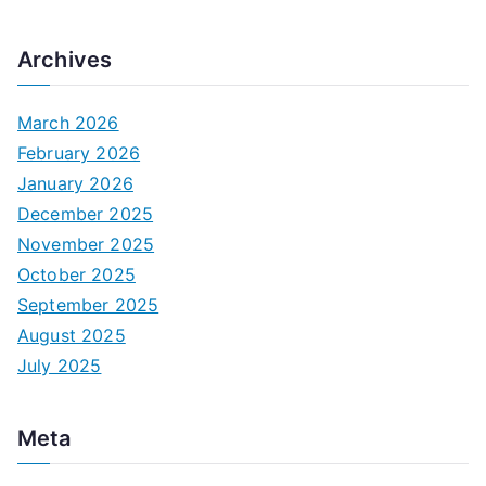
Archives
March 2026
February 2026
January 2026
December 2025
November 2025
October 2025
September 2025
August 2025
July 2025
Meta