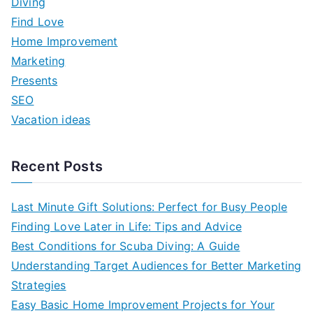
Diving
h
Find Love
f
Home Improvement
o
Marketing
r
Presents
:
SEO
Vacation ideas
Recent Posts
Last Minute Gift Solutions: Perfect for Busy People
Finding Love Later in Life: Tips and Advice
Best Conditions for Scuba Diving: A Guide
Understanding Target Audiences for Better Marketing
Strategies
Easy Basic Home Improvement Projects for Your