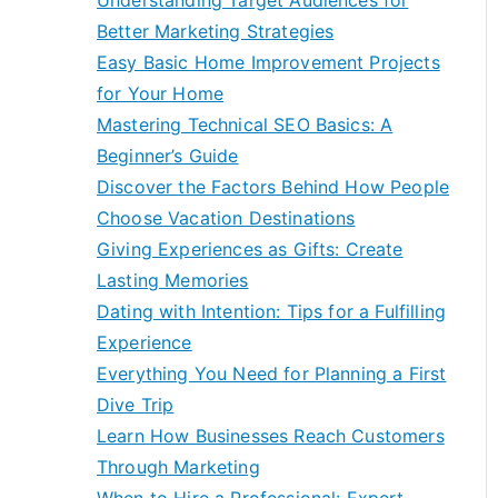
Understanding Target Audiences for
Better Marketing Strategies
Easy Basic Home Improvement Projects
for Your Home
Mastering Technical SEO Basics: A
Beginner’s Guide
Discover the Factors Behind How People
Choose Vacation Destinations
Giving Experiences as Gifts: Create
Lasting Memories
Dating with Intention: Tips for a Fulfilling
Experience
Everything You Need for Planning a First
Dive Trip
Learn How Businesses Reach Customers
Through Marketing