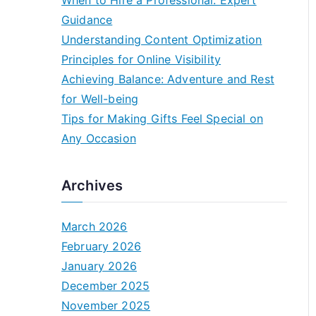
When to Hire a Professional: Expert
Guidance
Understanding Content Optimization
Principles for Online Visibility
Achieving Balance: Adventure and Rest
for Well-being
Tips for Making Gifts Feel Special on
Any Occasion
Archives
March 2026
February 2026
January 2026
December 2025
November 2025