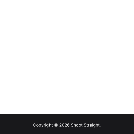
Copyright © 2026
Shoot Straight
.