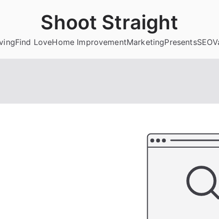
Shoot Straight
ving
Find Love
Home Improvement
Marketing
Presents
SEO
V