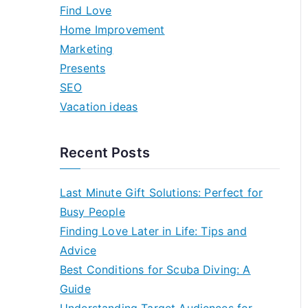
h
Find Love
f
Home Improvement
o
Marketing
r
Presents
:
SEO
Vacation ideas
Recent Posts
Last Minute Gift Solutions: Perfect for
Busy People
Finding Love Later in Life: Tips and
Advice
Best Conditions for Scuba Diving: A
Guide