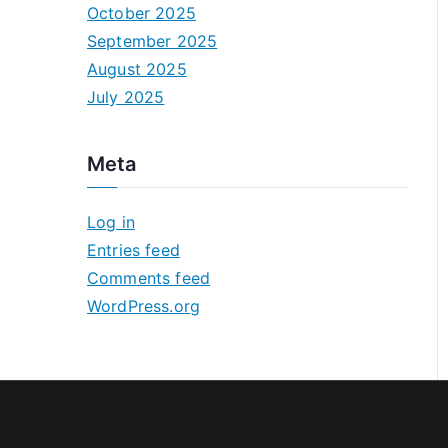
October 2025
September 2025
August 2025
July 2025
Meta
Log in
Entries feed
Comments feed
WordPress.org