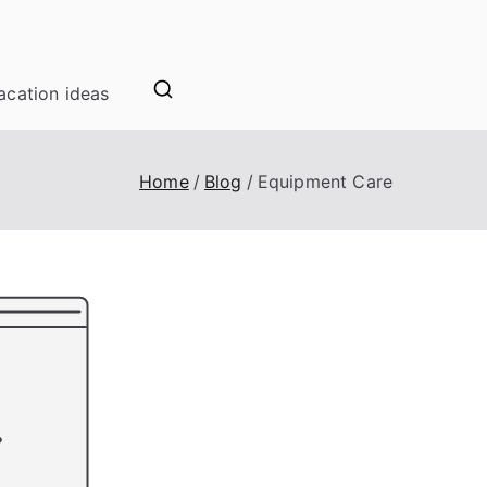
acation ideas
Home
Blog
Equipment Care