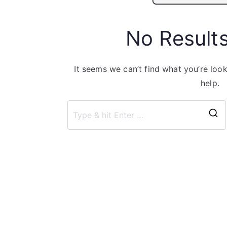
No Result
It seems we can’t find what you’re loo
help.