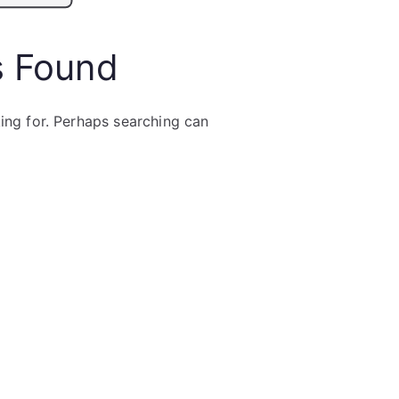
s Found
king for. Perhaps searching can
Search
for: