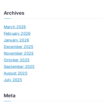
Archives
March 2026
February 2026
January 2026
December 2025
November 2025
October 2025
September 2025
August 2025
July 2025
Meta