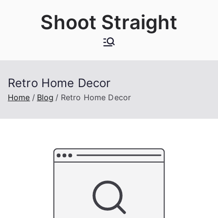
Skip
Shoot Straight
to
content
Retro Home Decor
Home
Blog
Retro Home Decor