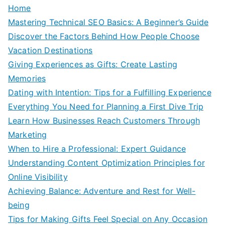
Home
Mastering Technical SEO Basics: A Beginner’s Guide
Discover the Factors Behind How People Choose
Vacation Destinations
Giving Experiences as Gifts: Create Lasting
Memories
Dating with Intention: Tips for a Fulfilling Experience
Everything You Need for Planning a First Dive Trip
Learn How Businesses Reach Customers Through
Marketing
When to Hire a Professional: Expert Guidance
Understanding Content Optimization Principles for
Online Visibility
Achieving Balance: Adventure and Rest for Well-
being
Tips for Making Gifts Feel Special on Any Occasion