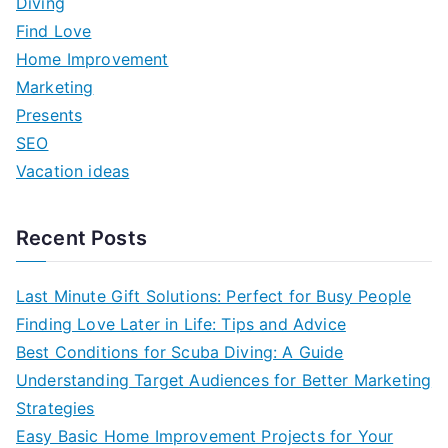
Diving
h
Find Love
f
Home Improvement
o
Marketing
r
Presents
:
SEO
Vacation ideas
Recent Posts
Last Minute Gift Solutions: Perfect for Busy People
Finding Love Later in Life: Tips and Advice
Best Conditions for Scuba Diving: A Guide
Understanding Target Audiences for Better Marketing
Strategies
Easy Basic Home Improvement Projects for Your