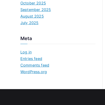
October 2025
September 2025
August 2025
July 2025
Meta
Log in
Entries feed
Comments feed
WordPress.org