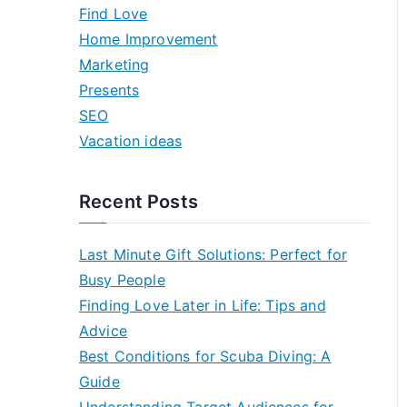
h
Find Love
f
Home Improvement
o
Marketing
r
Presents
:
SEO
Vacation ideas
Recent Posts
Last Minute Gift Solutions: Perfect for
Busy People
Finding Love Later in Life: Tips and
Advice
Best Conditions for Scuba Diving: A
Guide