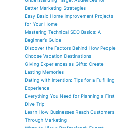
Understanding Target Audiences for
Better Marketing Strategies
Easy Basic Home Improvement Projects
for Your Home
Mastering Technical SEO Basics: A
Beginner’s Guide
Discover the Factors Behind How People
Choose Vacation Destinations
Giving Experiences as Gifts: Create
Lasting Memories
Dating with Intention: Tips for a Fulfilling
Experience
Everything You Need for Planning a First
Dive Trip
Learn How Businesses Reach Customers
Through Marketing