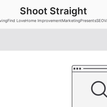
Shoot Straight
ving
Find Love
Home Improvement
Marketing
Presents
SEO
V