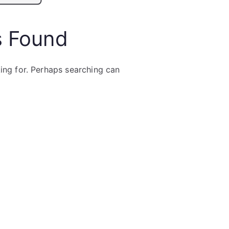
s Found
king for. Perhaps searching can
Search
for: