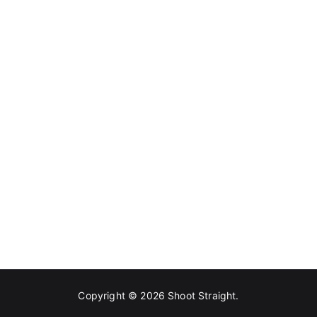
Copyright © 2026
Shoot Straight
.