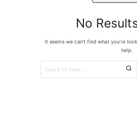
No Result
It seems we can’t find what you’re loo
help.