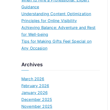
When to Hire a Professional: Expert
Guidance
Understanding Content Optimization
Principles for Online Visibility
Achieving Balance: Adventure and Rest
for Well-being
Tips for Making Gifts Feel Special on
Any Occasion
Archives
March 2026
February 2026
January 2026
December 2025
November 2025