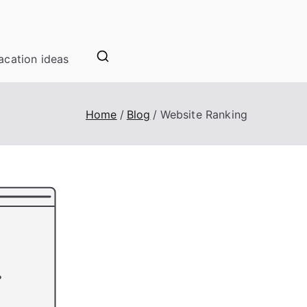
acation ideas
Home
Blog
Website Ranking