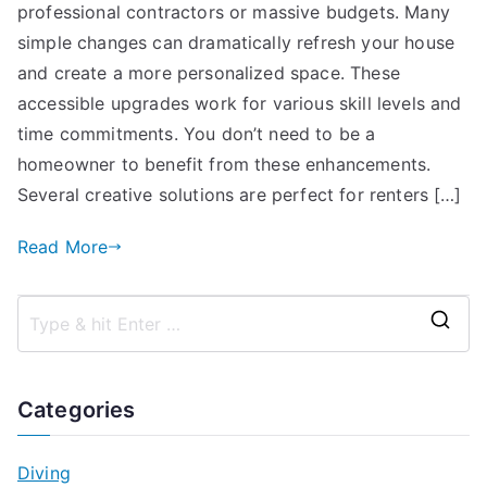
professional contractors or massive budgets. Many
simple changes can dramatically refresh your house
and create a more personalized space. These
accessible upgrades work for various skill levels and
time commitments. You don’t need to be a
homeowner to benefit from these enhancements.
Several creative solutions are perfect for renters […]
Read More
S
e
a
Categories
r
c
Diving