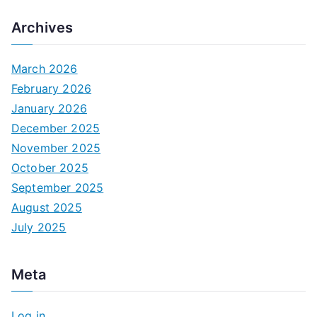
Archives
March 2026
February 2026
January 2026
December 2025
November 2025
October 2025
September 2025
August 2025
July 2025
Meta
Log in