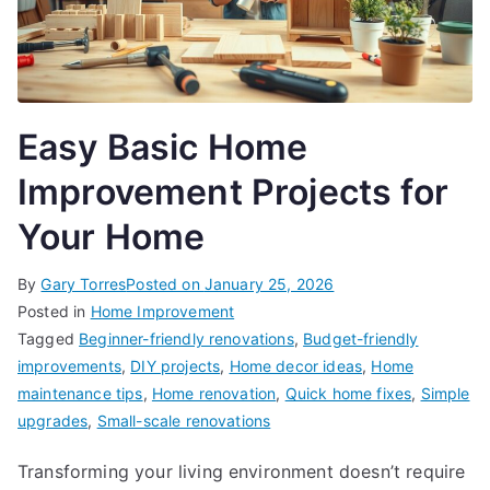
Easy Basic Home
Improvement Projects for
Your Home
By
Gary Torres
Posted on
January 25, 2026
Posted in
Home Improvement
Tagged
Beginner-friendly renovations
,
Budget-friendly
improvements
,
DIY projects
,
Home decor ideas
,
Home
maintenance tips
,
Home renovation
,
Quick home fixes
,
Simple
upgrades
,
Small-scale renovations
Transforming your living environment doesn’t require