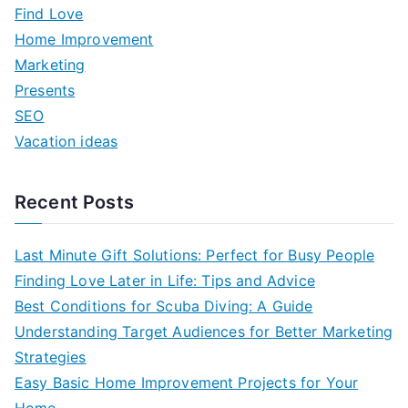
h
Find Love
f
Home Improvement
o
Marketing
r
Presents
:
SEO
Vacation ideas
Recent Posts
Last Minute Gift Solutions: Perfect for Busy People
Finding Love Later in Life: Tips and Advice
Best Conditions for Scuba Diving: A Guide
Understanding Target Audiences for Better Marketing
Strategies
Easy Basic Home Improvement Projects for Your
Home