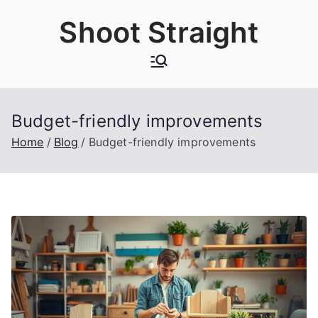
Skip
Shoot Straight
to
content
Budget-friendly improvements
Home
Blog
Budget-friendly improvements