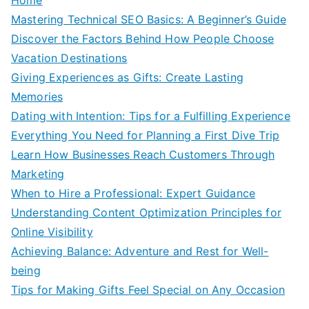
Mastering Technical SEO Basics: A Beginner’s Guide
Discover the Factors Behind How People Choose
Vacation Destinations
Giving Experiences as Gifts: Create Lasting
Memories
Dating with Intention: Tips for a Fulfilling Experience
Everything You Need for Planning a First Dive Trip
Learn How Businesses Reach Customers Through
Marketing
When to Hire a Professional: Expert Guidance
Understanding Content Optimization Principles for
Online Visibility
Achieving Balance: Adventure and Rest for Well-
being
Tips for Making Gifts Feel Special on Any Occasion