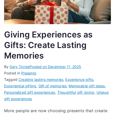
Giving Experiences as
Gifts: Create Lasting
Memories
By
Gary Torres
Posted on
December 11, 2025
Posted in
Presents
Tagged
Creating lasting memories
,
Experience gifts
,
Experiential gifting
,
Gift of memories
,
Memorable gift ideas
,
Personalized gift experiences
,
Thoughtful gift giving
,
Unique
gift experiences
More people are now choosing presents that create