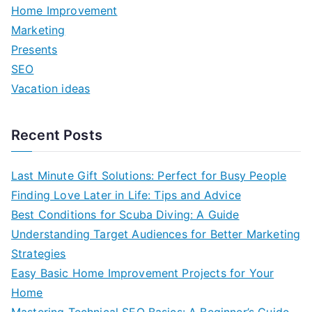
f
Home Improvement
o
Marketing
r
Presents
:
SEO
Vacation ideas
Recent Posts
Last Minute Gift Solutions: Perfect for Busy People
Finding Love Later in Life: Tips and Advice
Best Conditions for Scuba Diving: A Guide
Understanding Target Audiences for Better Marketing
Strategies
Easy Basic Home Improvement Projects for Your
Home
Mastering Technical SEO Basics: A Beginner’s Guide