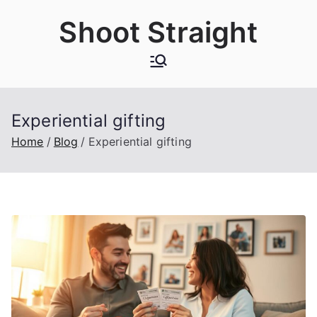
Skip
Shoot Straight
to
content
Experiential gifting
Home
Blog
Experiential gifting