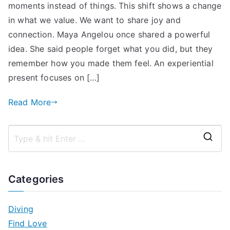
moments instead of things. This shift shows a change
in what we value. We want to share joy and
connection. Maya Angelou once shared a powerful
idea. She said people forget what you did, but they
remember how you made them feel. An experiential
present focuses on […]
Read More
S
e
a
Categories
r
c
Diving
h
Find Love