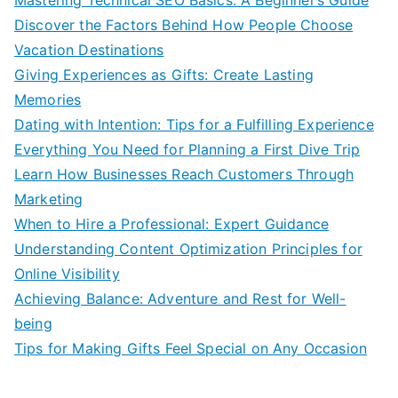
Discover the Factors Behind How People Choose
Vacation Destinations
Giving Experiences as Gifts: Create Lasting
Memories
Dating with Intention: Tips for a Fulfilling Experience
Everything You Need for Planning a First Dive Trip
Learn How Businesses Reach Customers Through
Marketing
When to Hire a Professional: Expert Guidance
Understanding Content Optimization Principles for
Online Visibility
Achieving Balance: Adventure and Rest for Well-
being
Tips for Making Gifts Feel Special on Any Occasion