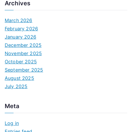
Archives
March 2026
February 2026
January 2026
December 2025
November 2025
October 2025
September 2025
August 2025
July 2025
Meta
Log in
Entries feed