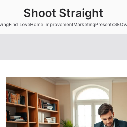
Shoot Straight
ving
Find Love
Home Improvement
Marketing
Presents
SEO
V