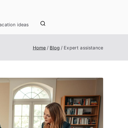
acation ideas
Home
Blog
Expert assistance