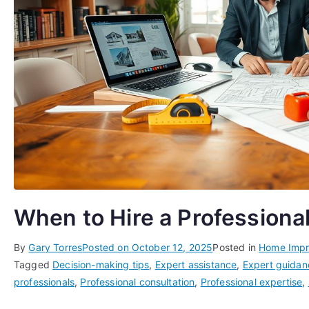
When to Hire a Professiona
By
Gary Torres
Posted on
October 12, 2025
Posted in
Home Imp
Tagged
Decision-making tips
,
Expert assistance
,
Expert guidan
professionals
,
Professional consultation
,
Professional expertise
,