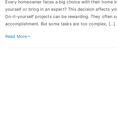
Every homeowner faces a big choice with their home i
yourself or bring in an expert? This decision affects yo
Do-it-yourself projects can be rewarding. They often 
accomplishment. But some tasks are too complex, […]
Read More