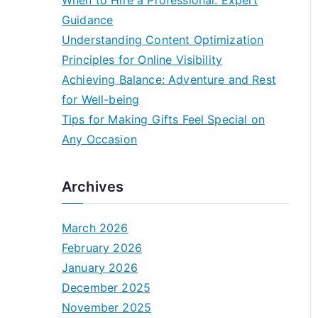
When to Hire a Professional: Expert
Guidance
Understanding Content Optimization
Principles for Online Visibility
Achieving Balance: Adventure and Rest
for Well-being
Tips for Making Gifts Feel Special on
Any Occasion
Archives
March 2026
February 2026
January 2026
December 2025
November 2025