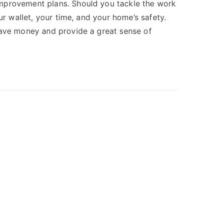
mprovement plans. Should you tackle the work
ur wallet, your time, and your home’s safety.
save money and provide a great sense of