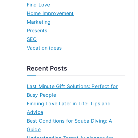
h
Find Love
f
Home Improvement
o
Marketing
r
Presents
:
SEO
Vacation ideas
Recent Posts
Last Minute Gift Solutions: Perfect for
Busy People
Finding Love Later in Life: Tips and
Advice
Best Conditions for Scuba Diving: A
Guide