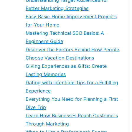
Understanding Target Audiences for
Better Marketing Strategies
Easy Basic Home Improvement Projects
for Your Home
Mastering Technical SEO Basics: A
Beginner’s Guide
Discover the Factors Behind How People
Choose Vacation Destinations
Giving Experiences as Gifts: Create
Lasting Memories
Dating with Intention: Tips for a Fulfilling
Experience
Everything You Need for Planning a First
Dive Trip
Learn How Businesses Reach Customers
Through Marketing