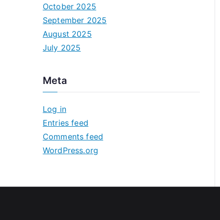
October 2025
September 2025
August 2025
July 2025
Meta
Log in
Entries feed
Comments feed
WordPress.org