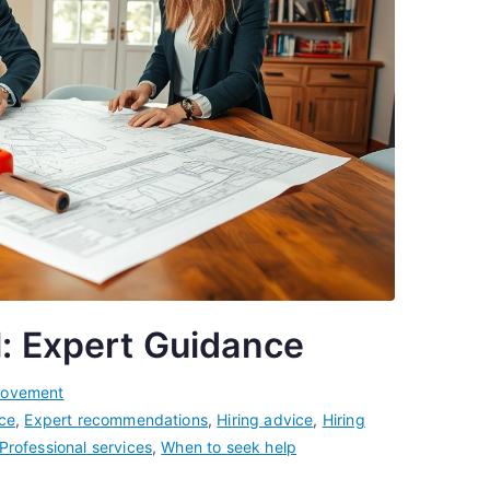
l: Expert Guidance
rovement
ce
,
Expert recommendations
,
Hiring advice
,
Hiring
Professional services
,
When to seek help