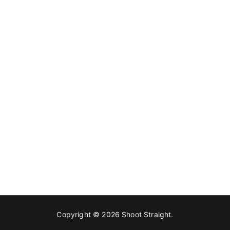
Copyright © 2026
Shoot Straight
.