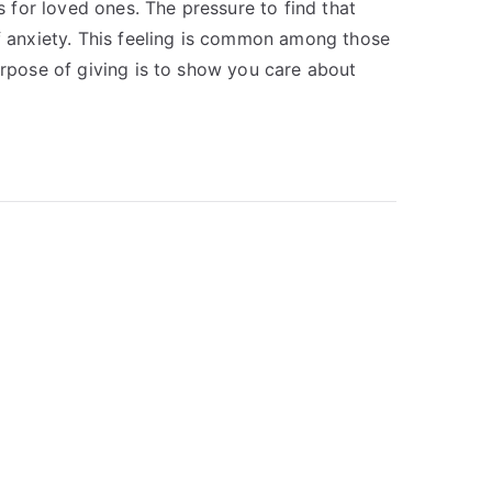
for loved ones. The pressure to find that
of anxiety. This feeling is common among those
urpose of giving is to show you care about