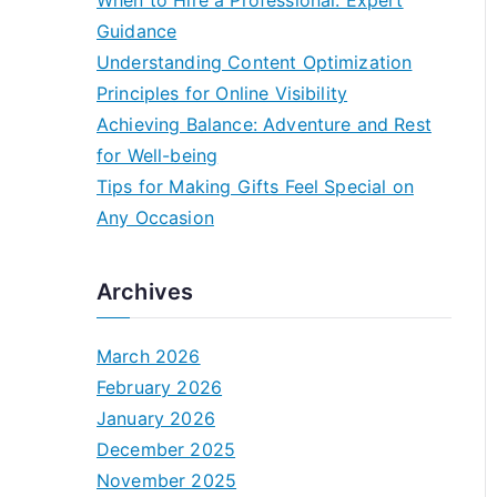
When to Hire a Professional: Expert
Guidance
Understanding Content Optimization
Principles for Online Visibility
Achieving Balance: Adventure and Rest
for Well-being
Tips for Making Gifts Feel Special on
Any Occasion
Archives
March 2026
February 2026
January 2026
December 2025
November 2025