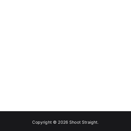
Copyright © 2026
Shoot Straight
.