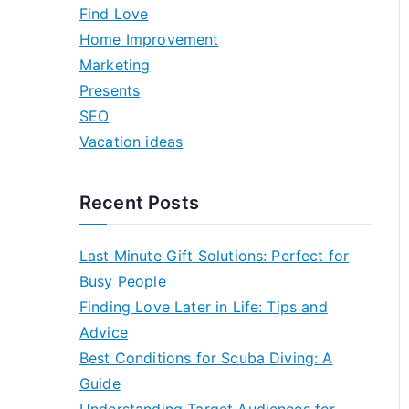
h
Find Love
f
Home Improvement
o
Marketing
r
Presents
:
SEO
Vacation ideas
Recent Posts
Last Minute Gift Solutions: Perfect for
Busy People
Finding Love Later in Life: Tips and
Advice
Best Conditions for Scuba Diving: A
Guide