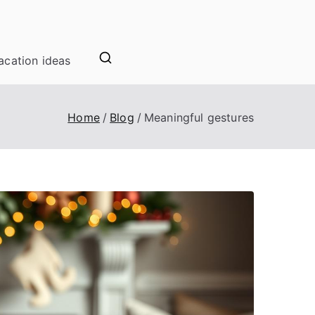
acation ideas
Home
Blog
Meaningful gestures