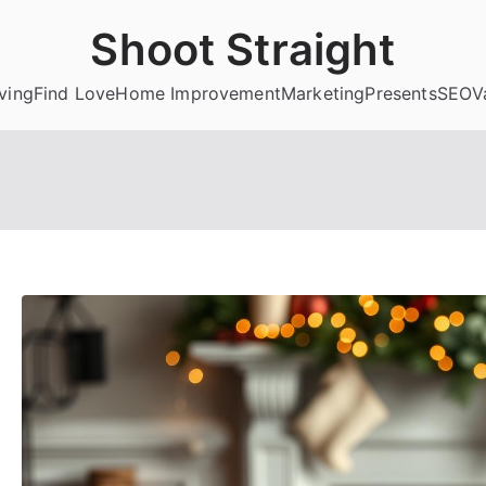
Shoot Straight
ving
Find Love
Home Improvement
Marketing
Presents
SEO
V