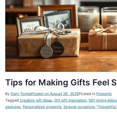
Tips for Making Gifts Feel 
By
Gary Torres
Posted on
August 28, 2025
Posted in
Presents
Tagged
Creative gift ideas
,
DIY gift inspiration
,
Gift giving etiqu
gestures
,
Personalized presents
,
Special occasions
,
Thoughtful