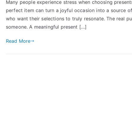
Many people experience stress when choosing presents 
perfect item can turn a joyful occasion into a source 
who want their selections to truly resonate. The real p
someone. A meaningful present […]
Read More