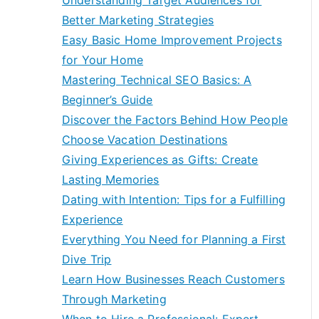
Understanding Target Audiences for
Better Marketing Strategies
Easy Basic Home Improvement Projects
for Your Home
Mastering Technical SEO Basics: A
Beginner’s Guide
Discover the Factors Behind How People
Choose Vacation Destinations
Giving Experiences as Gifts: Create
Lasting Memories
Dating with Intention: Tips for a Fulfilling
Experience
Everything You Need for Planning a First
Dive Trip
Learn How Businesses Reach Customers
Through Marketing