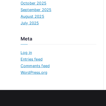
October 2025
September 2025
August 2025
July 2025
Meta
Log in
Entries feed
Comments feed
WordPress.org