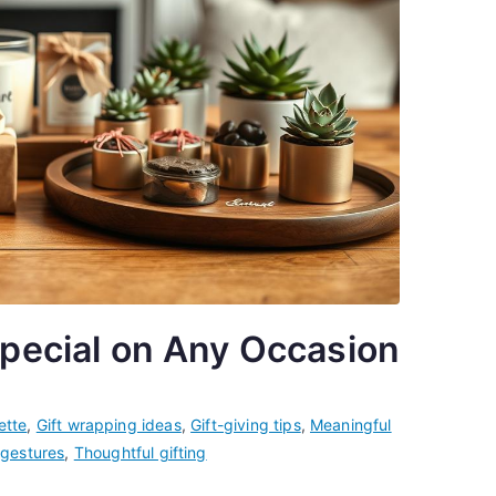
Special on Any Occasion
ette
,
Gift wrapping ideas
,
Gift-giving tips
,
Meaningful
 gestures
,
Thoughtful gifting