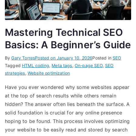
Mastering Technical SEO
Basics: A Beginner’s Guide
By
Gary Torres
Posted on
January 10, 2026
Posted in
SEO
Tagged
HTML coding
,
Meta tags
,
On-page SEO
,
SEO
strategies
,
Website optimization
Have you ever wondered why some websites appear
at the top of search results while others remain
hidden? The answer often lies beneath the surface. A
solid foundation is crucial for any online presence
hoping to be found. This process involves optimizing
your website to be easily read and stored by search