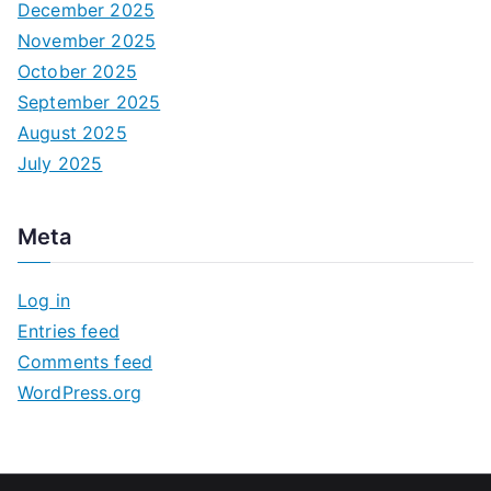
December 2025
November 2025
October 2025
September 2025
August 2025
July 2025
Meta
Log in
Entries feed
Comments feed
WordPress.org