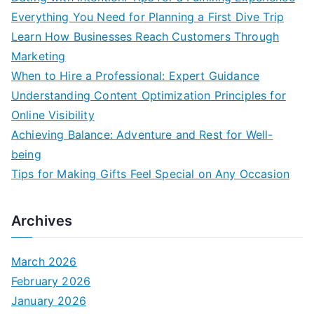
Everything You Need for Planning a First Dive Trip
Learn How Businesses Reach Customers Through
Marketing
When to Hire a Professional: Expert Guidance
Understanding Content Optimization Principles for
Online Visibility
Achieving Balance: Adventure and Rest for Well-
being
Tips for Making Gifts Feel Special on Any Occasion
Archives
March 2026
February 2026
January 2026