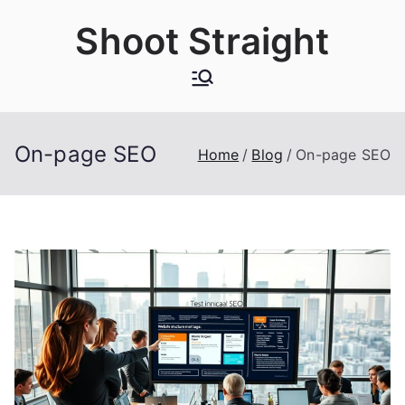
Skip
Shoot Straight
to
content
On-page SEO
Home
Blog
On-page SEO