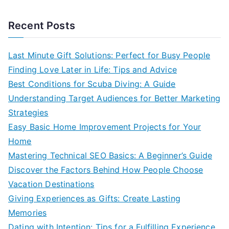
Recent Posts
Last Minute Gift Solutions: Perfect for Busy People
Finding Love Later in Life: Tips and Advice
Best Conditions for Scuba Diving: A Guide
Understanding Target Audiences for Better Marketing
Strategies
Easy Basic Home Improvement Projects for Your
Home
Mastering Technical SEO Basics: A Beginner’s Guide
Discover the Factors Behind How People Choose
Vacation Destinations
Giving Experiences as Gifts: Create Lasting
Memories
Dating with Intention: Tips for a Fulfilling Experience