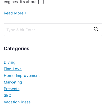
engines. It’s about […]
Read More
S
e
a
Categories
r
c
Diving
h
Find Love
f
Home Improvement
o
Marketing
r
Presents
:
SEO
Vacation ideas