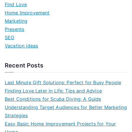
h
Find Love
f
Home Improvement
o
Marketing
r
Presents
:
SEO
Vacation ideas
Recent Posts
Last Minute Gift Solutions: Perfect for Busy People
Finding Love Later in Life: Tips and Advice
Best Conditions for Scuba Diving: A Guide
Understanding Target Audiences for Better Marketing
Strategies
Easy Basic Home Improvement Projects for Your
Home