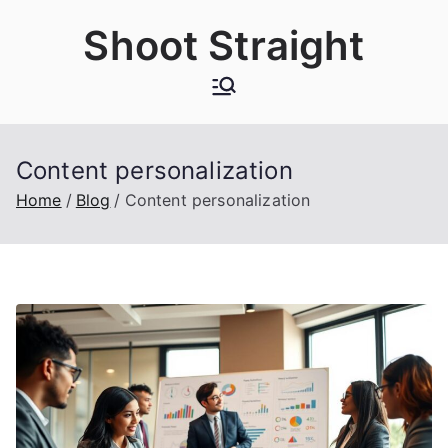
Skip
Shoot Straight
to
content
Content personalization
Home
Blog
Content personalization