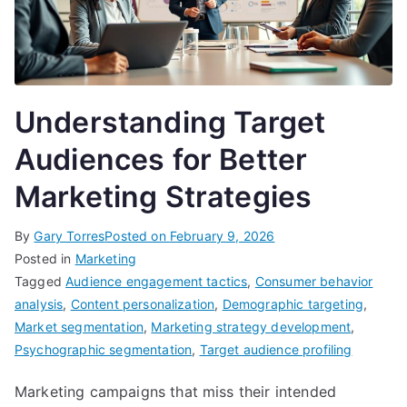
Understanding Target
Audiences for Better
Marketing Strategies
By
Gary Torres
Posted on
February 9, 2026
Posted in
Marketing
Tagged
Audience engagement tactics
,
Consumer behavior
analysis
,
Content personalization
,
Demographic targeting
,
Market segmentation
,
Marketing strategy development
,
Psychographic segmentation
,
Target audience profiling
Marketing campaigns that miss their intended