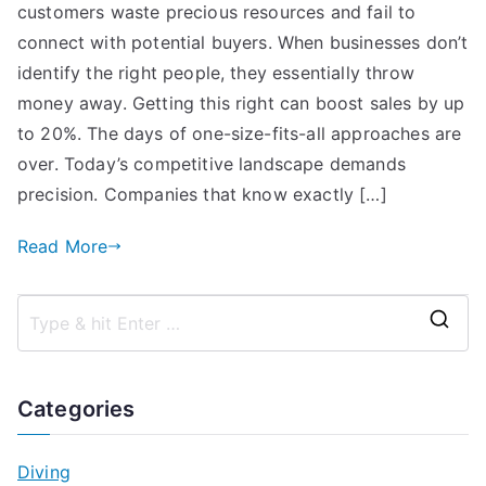
customers waste precious resources and fail to
connect with potential buyers. When businesses don’t
identify the right people, they essentially throw
money away. Getting this right can boost sales by up
to 20%. The days of one-size-fits-all approaches are
over. Today’s competitive landscape demands
precision. Companies that know exactly […]
Read More
S
e
a
Categories
r
c
Diving