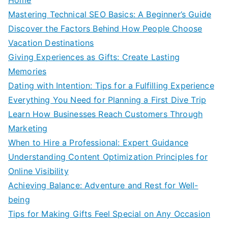
Mastering Technical SEO Basics: A Beginner’s Guide
Discover the Factors Behind How People Choose
Vacation Destinations
Giving Experiences as Gifts: Create Lasting
Memories
Dating with Intention: Tips for a Fulfilling Experience
Everything You Need for Planning a First Dive Trip
Learn How Businesses Reach Customers Through
Marketing
When to Hire a Professional: Expert Guidance
Understanding Content Optimization Principles for
Online Visibility
Achieving Balance: Adventure and Rest for Well-
being
Tips for Making Gifts Feel Special on Any Occasion