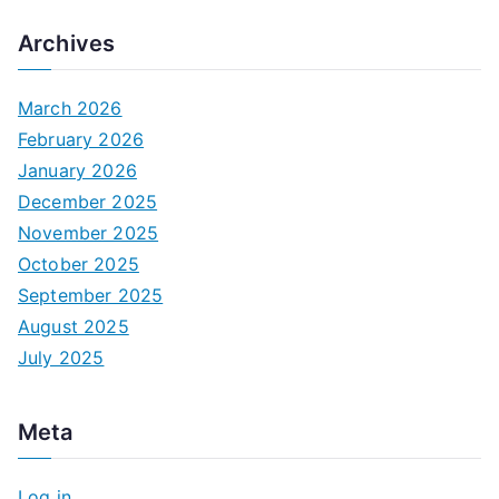
Archives
March 2026
February 2026
January 2026
December 2025
November 2025
October 2025
September 2025
August 2025
July 2025
Meta
Log in