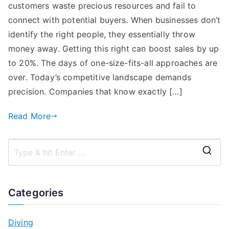
customers waste precious resources and fail to
connect with potential buyers. When businesses don’t
identify the right people, they essentially throw
money away. Getting this right can boost sales by up
to 20%. The days of one-size-fits-all approaches are
over. Today’s competitive landscape demands
precision. Companies that know exactly […]
Read More
S
e
a
Categories
r
c
Diving