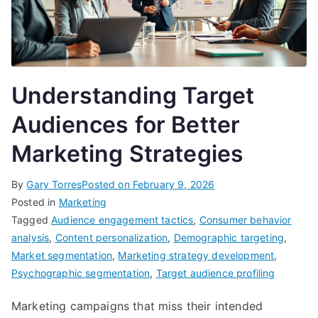
Understanding Target
Audiences for Better
Marketing Strategies
By
Gary Torres
Posted on
February 9, 2026
Posted in
Marketing
Tagged
Audience engagement tactics
,
Consumer behavior
analysis
,
Content personalization
,
Demographic targeting
,
Market segmentation
,
Marketing strategy development
,
Psychographic segmentation
,
Target audience profiling
Marketing campaigns that miss their intended