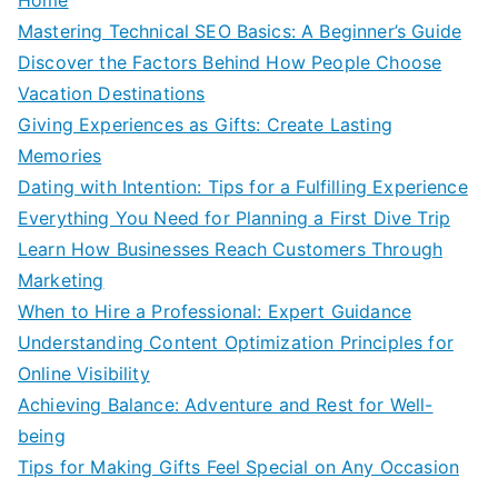
Mastering Technical SEO Basics: A Beginner’s Guide
Discover the Factors Behind How People Choose
Vacation Destinations
Giving Experiences as Gifts: Create Lasting
Memories
Dating with Intention: Tips for a Fulfilling Experience
Everything You Need for Planning a First Dive Trip
Learn How Businesses Reach Customers Through
Marketing
When to Hire a Professional: Expert Guidance
Understanding Content Optimization Principles for
Online Visibility
Achieving Balance: Adventure and Rest for Well-
being
Tips for Making Gifts Feel Special on Any Occasion