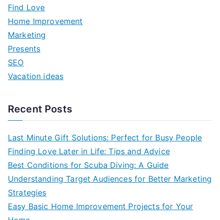
h
Find Love
f
Home Improvement
o
Marketing
r
Presents
:
SEO
Vacation ideas
Recent Posts
Last Minute Gift Solutions: Perfect for Busy People
Finding Love Later in Life: Tips and Advice
Best Conditions for Scuba Diving: A Guide
Understanding Target Audiences for Better Marketing
Strategies
Easy Basic Home Improvement Projects for Your
Home