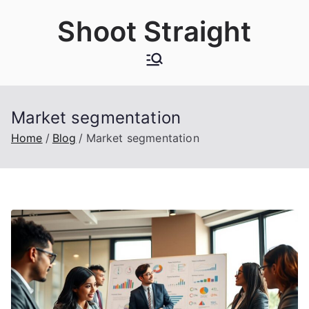
Skip
Shoot Straight
to
content
Market segmentation
Home
Blog
Market segmentation