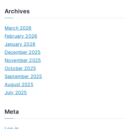
Archives
March 2026
February 2026
January 2026
December 2025
November 2025
October 2025
September 2025
August 2025
July 2025
Meta
Log in